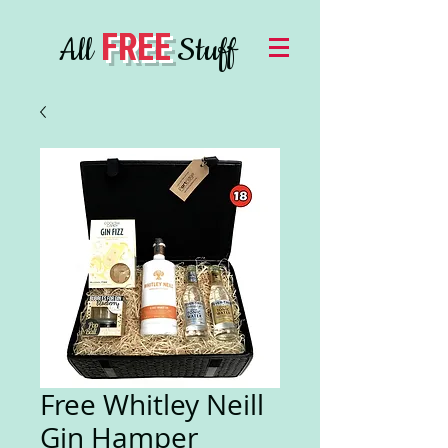
FREE
All
Stuff
Free Whitley Neill
Gin Hamper