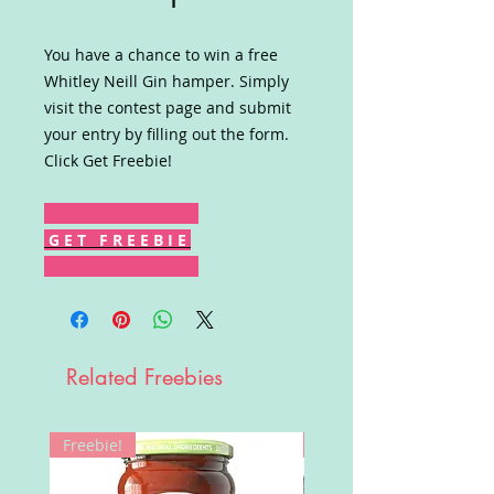
You have a chance to win a free
Whitley Neill Gin hamper. Simply
visit the contest page and submit
your entry by filling out the form.
Click Get Freebie!
G E T F R E E B I E
Related Freebies
Freebie!
Win!