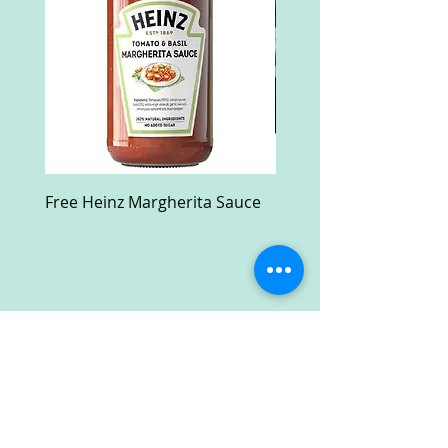
Free Heinz Margherita Sauce
Free Fractal Design C
Case