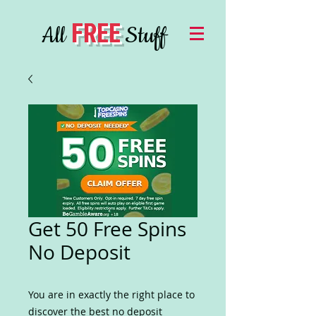
FREE
All
Stuff
Get 50 Free Spins
No Deposit
You are in exactly the right place to
discover the best no deposit