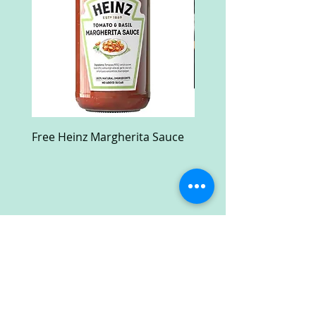
Free Heinz Margherita Sauce
Free Fractal Design C
Case