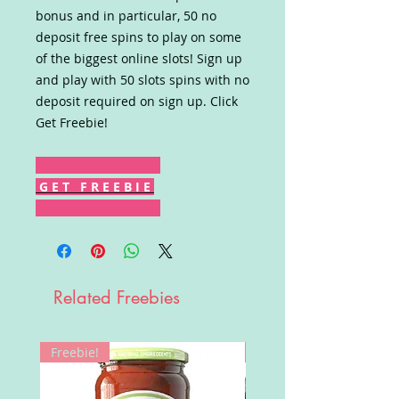
bonus and in particular, 50 no
deposit free spins to play on some
of the biggest online slots! Sign up
and play with 50 slots spins with no
deposit required on sign up. Click
Get Freebie!
G E T F R E E B I E
Related Freebies
Freebie!
Win!