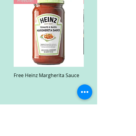
Freebie!
Win!
Free Heinz Margherita Sauce
Free Fractal Design C
Case