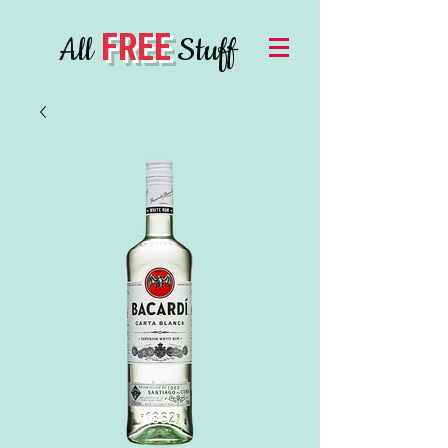
FREE
All
Stuff