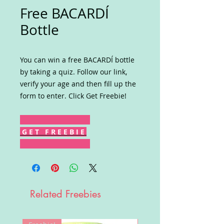
Free BACARDÍ
Bottle
You can win a free BACARDÍ bottle
by taking a quiz. Follow our link,
verify your age and then fill up the
form to enter. Click Get Freebie!
G E T F R E E B I E
Related Freebies