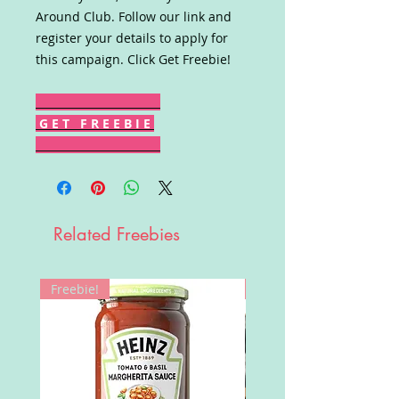
Around Club. Follow our link and
register your details to apply for
this campaign. Click Get Freebie!
G E T F R E E B I E
Related Freebies
Freebie!
Win!