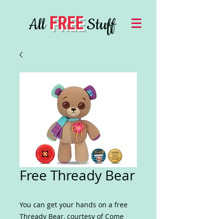
FREE
All
Stuff
Free Thready Bear
You can get your hands on a free
Thready Bear, courtesy of Come