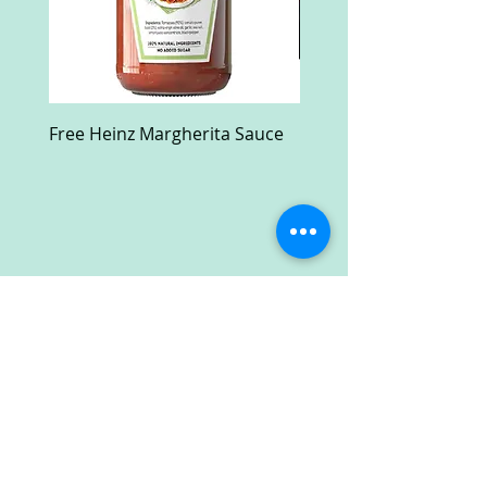
Free Heinz Margherita Sauce
Free Fractal Design C
Case