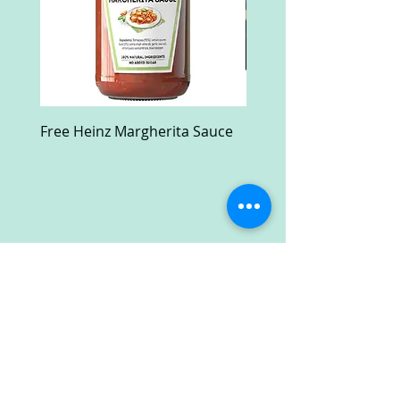
Free Heinz Margherita Sauce
Free Fractal Design C
Case