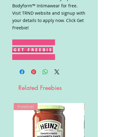
Bodyform™ Intimawear for free.
Visit TRND website and signup with
your details to apply now. Click Get
Freebie!
G E T F R E E B I E
Related Freebies
Freebie!
Win!