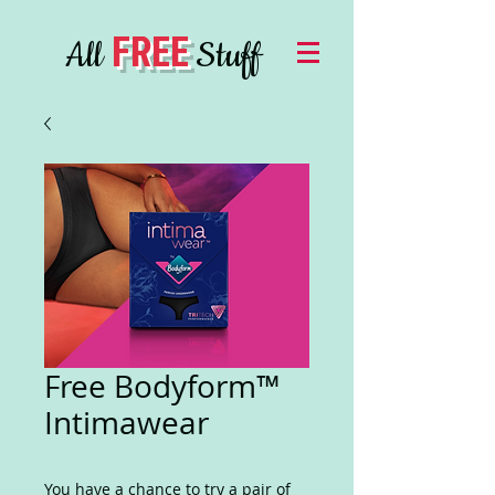
FREE
All
Stuff
Free Bodyform™
Intimawear
You have a chance to try a pair of