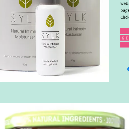
webs
page
Clic
G E 