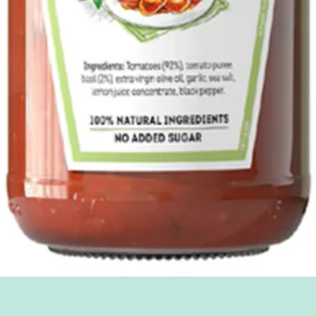
Quick View