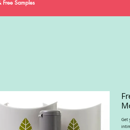
& Free Samples
Fr
Mo
Get 
inti