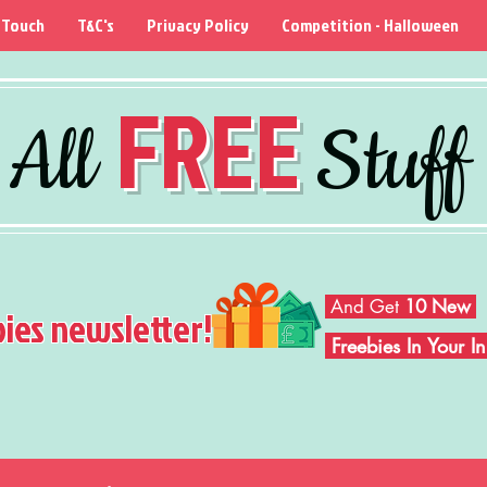
 Touch
T&C's
Privacy Policy
Competition - Halloween
FREE
All
Stuff
And Get
10 New
bies newsletter!
Freebies In Your 