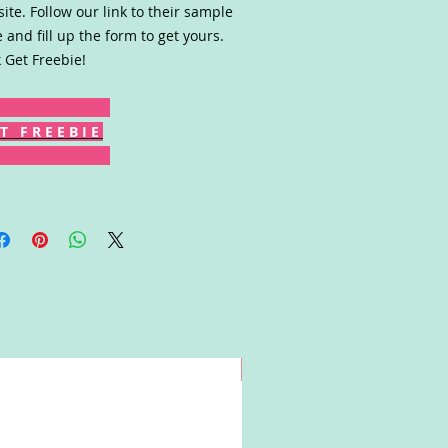
ite. Follow our link to their sample
 and fill up the form to get yours.
k Get Freebie!
T F R E E B I E
Win!