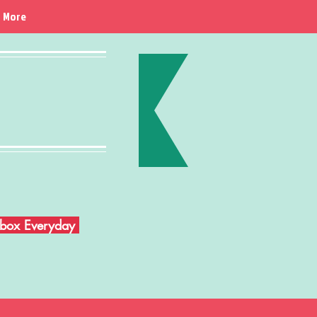
More
Inbox Everyday