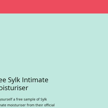
ee Sylk Intimate
isturiser
yourself a free sample of Sylk
mate moisturiser from their official