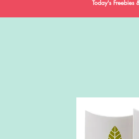
Today's Freebies 