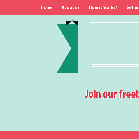
Home
About us
How it Works?
Get in
Join our free