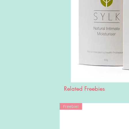
Related Freebies
Freebie!