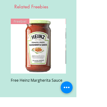
Related Freebies
Freebie!
Win!
Free Heinz Margherita Sauce
Free Fractal Design C
Case