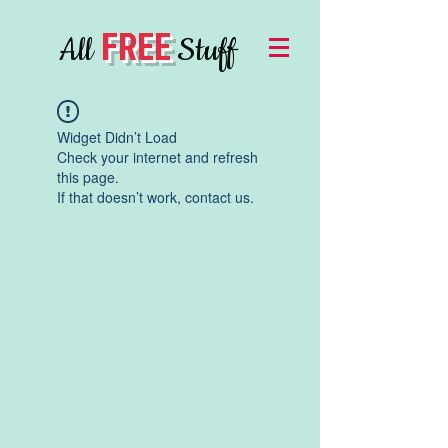
FREE
All
Stuff
Widget Didn’t Load
Check your internet and refresh
this page.
If that doesn’t work, contact us.