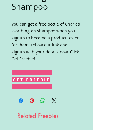
Shampoo
You can get a free bottle of Charles
Worthington shampoo when you
signup to become a product tester
for them. Follow our link and
signup with your details now. Click
Get Freebie!
G E T F R E E B I E
Related Freebies