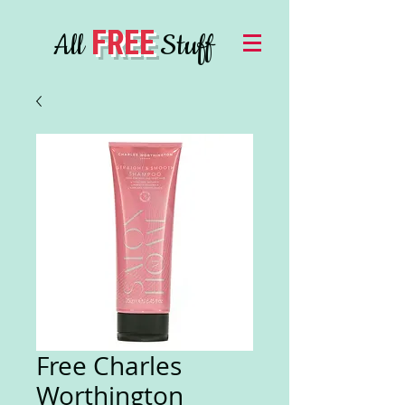
FREE
All
Stuff
Free Charles
Worthington