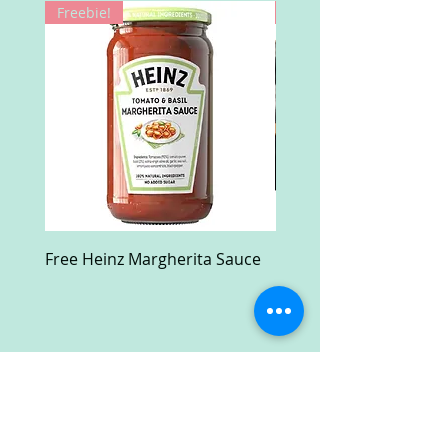
Freebie!
Win!
Free Heinz Margherita Sauce
Free Fractal Design C
Case