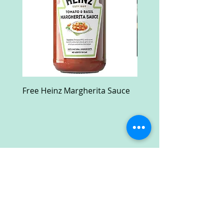
Free Heinz Margherita Sauce
Free Fractal Design C
Case