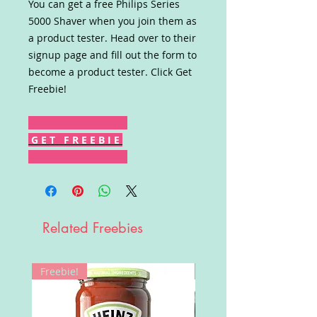
You can get a free Philips Series
5000 Shaver when you join them as
a product tester. Head over to their
signup page and fill out the form to
become a product tester. Click Get
Freebie!
G E T F R E E B I E
Related Freebies
Freebie!
Win!