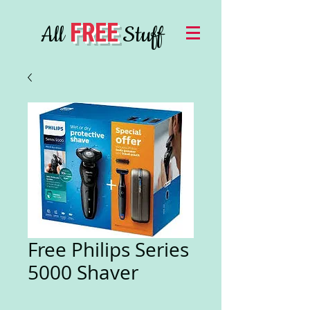
FREE
All
Stuff
Free Philips Series
5000 Shaver