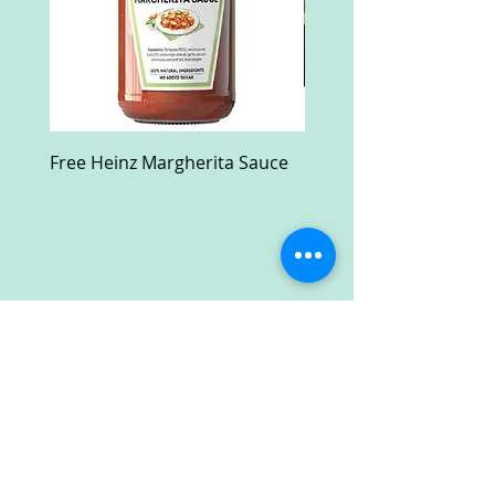
Free Heinz Margherita Sauce
Free Fractal Design C
Case