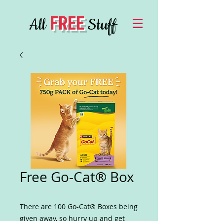
FREE
All
Stuff
Free Go-Cat® Box
There are 100 Go-Cat® Boxes being
given away, so hurry up and get