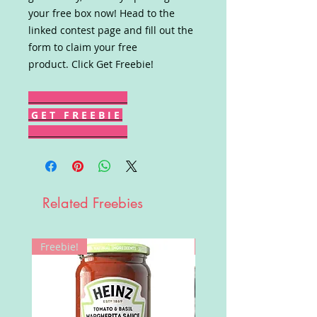
your free box now! Head to the
linked contest page and fill out the
form to claim your free
product. Click Get Freebie!
G E T F R E E B I E
Related Freebies
Freebie!
Win!