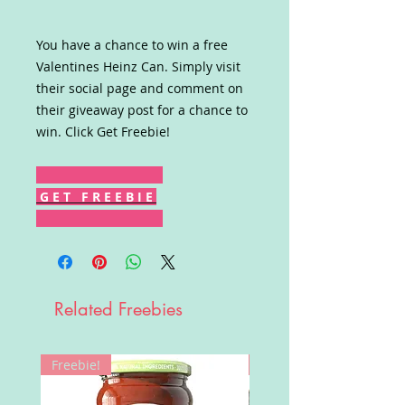
You have a chance to win a free
Valentines Heinz Can. Simply visit
their social page and comment on
their giveaway post for a chance to
win. Click Get Freebie!
G E T F R E E B I E
Related Freebies
Freebie!
Win!