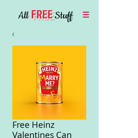
FREE
All
Stuff
Free Heinz
Valentines Can