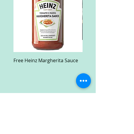
Free Heinz Margherita Sauce
Free Fractal Design C
Case