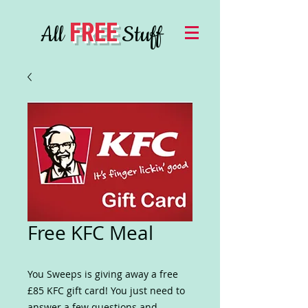
FREE
All
Stuff
Free KFC Meal
You Sweeps is giving away a free
£85 KFC gift card! You just need to
answer a few questions and