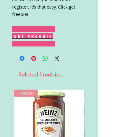
register, it's that easy. Click get
freebie!
G E T F R E E B I E
Related Freebies
Freebie!
Win!