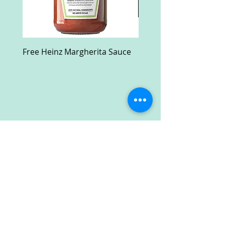
Free Heinz Margherita Sauce
Free Fractal Design C
Case