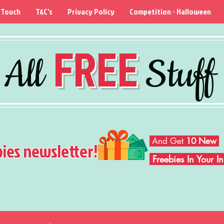
 Touch
T&C's
Privacy Policy
Competition - Halloween
FREE
All
Stuff
And Get
10 New
bies newsletter!
Freebies In Your 