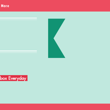
More
Inbox Everyday