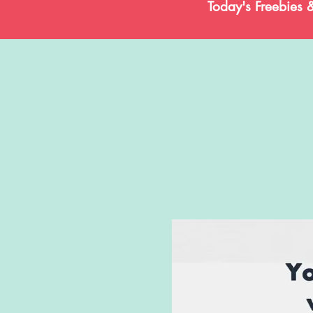
Today's Freebies 