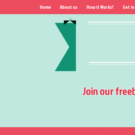
Home
About us
How it Works?
Get in
Join our free