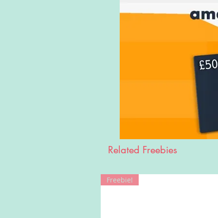
Related Freebies
Freebie!