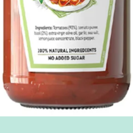
Quick View