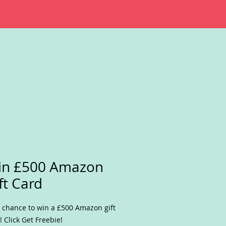
in £500 Amazon
ft Card
 chance to win a £500 Amazon gift
! Click Get Freebie!