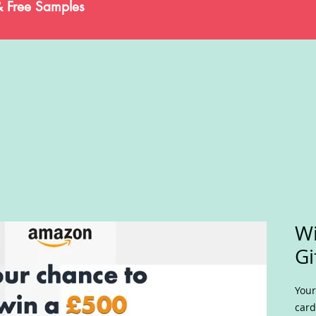
& Free Samples
W
Gi
Your
card