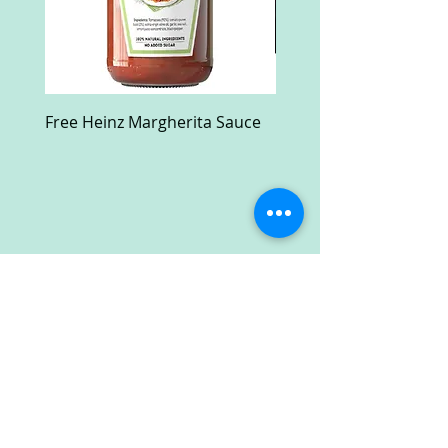
Free Heinz Margherita Sauce
Free Fractal Design C
Case