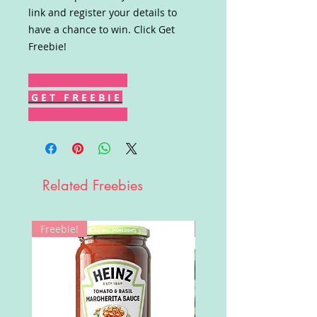
link and register your details to
have a chance to win. Click Get
Freebie!
G E T F R E E B I E
Related Freebies
Freebie!
Win!