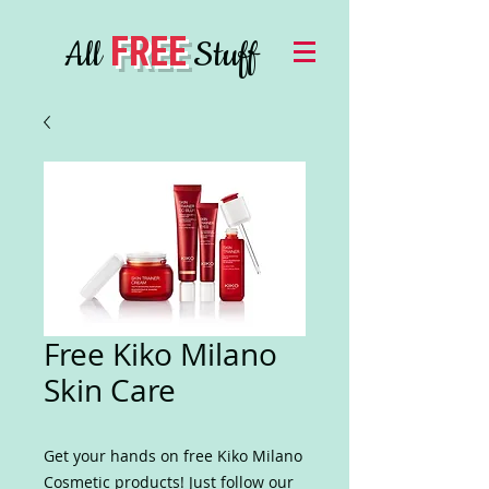
FREE
All
Stuff
Free Kiko Milano
Skin Care
Get your hands on free Kiko Milano
Cosmetic products! Just follow our