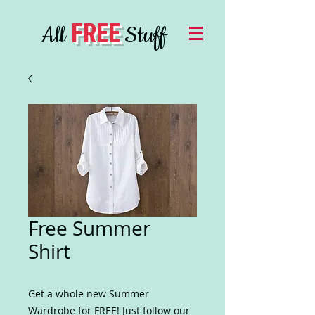
FREE
All
Stuff
Free Summer
Shirt
Get a whole new Summer
Wardrobe for FREE! Just follow our