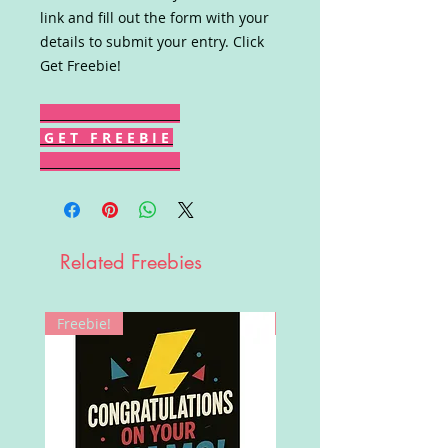
link and fill out the form with your
details to submit your entry. Click
Get Freebie!
G E T F R E E B I E
Related Freebies
Freebie!
Win!