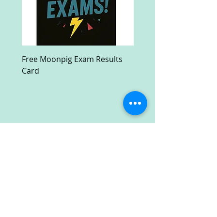
Free Moonpig Exam Results
Free Devil Wears Prada
Card
Ultra HD