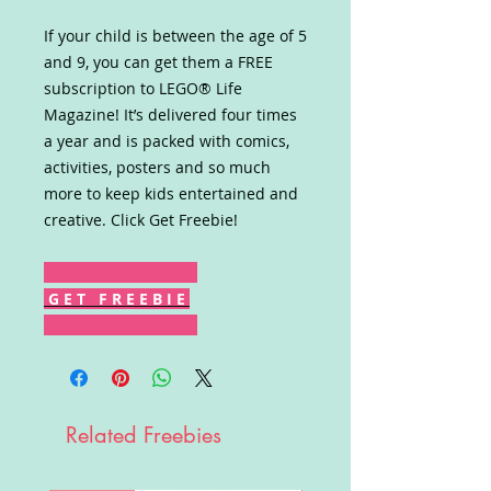
If your child is between the age of 5
and 9, you can get them a FREE
subscription to LEGO® Life
Magazine! It’s delivered four times
a year and is packed with comics,
activities, posters and so much
more to keep kids entertained and
creative. Click Get Freebie!
G E T F R E E B I E
Related Freebies