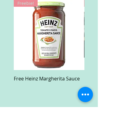
Freebie!
Win!
Free Heinz Margherita Sauce
Free Fractal Design C
Case