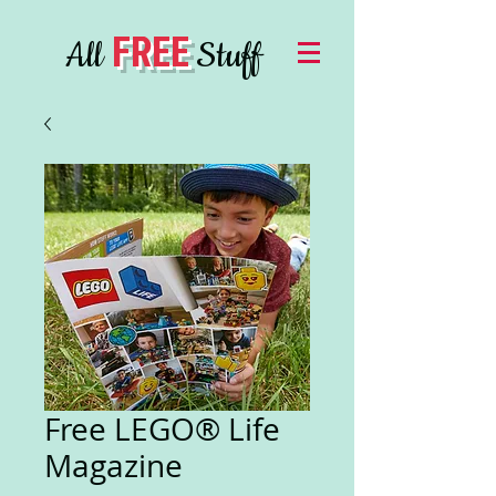
FREE
All
Stuff
Free LEGO® Life
Magazine