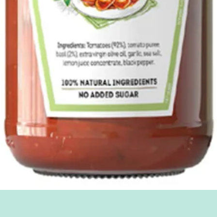
Quick View