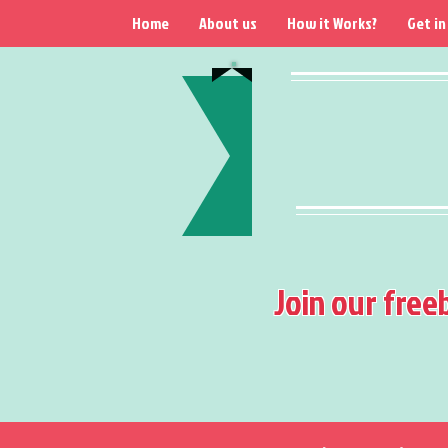
Home
About us
How it Works?
Get in
Join our free