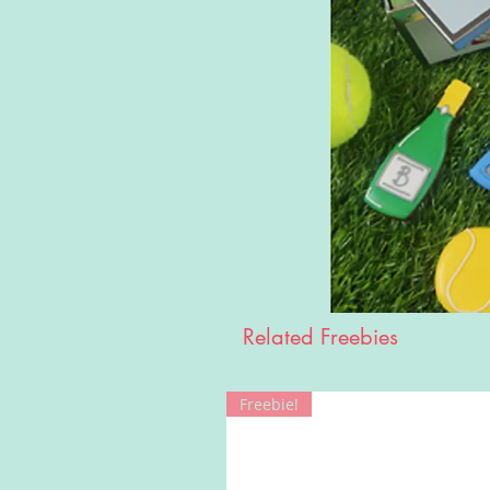
Related Freebies
Freebie!