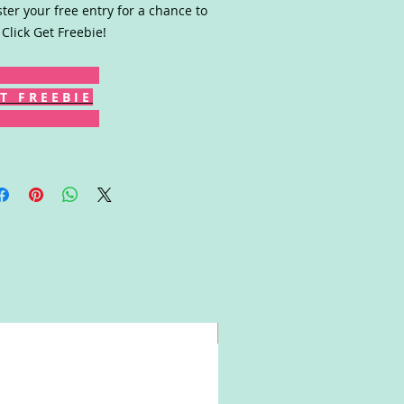
ster your free entry for a chance to
 Click Get Freebie!
T F R E E B I E
Win!