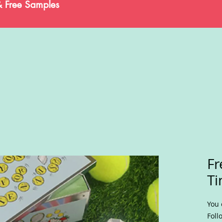
& Free Samples
Fr
Ti
You 
Foll