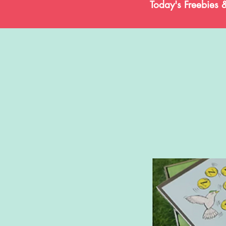
Today's Freebies 