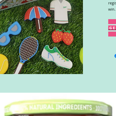
regi
win.
G E 