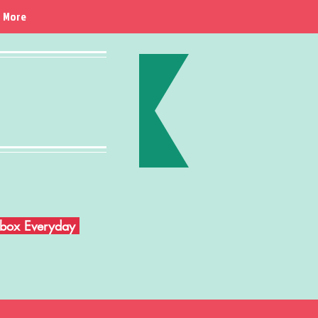
More
Inbox Everyday