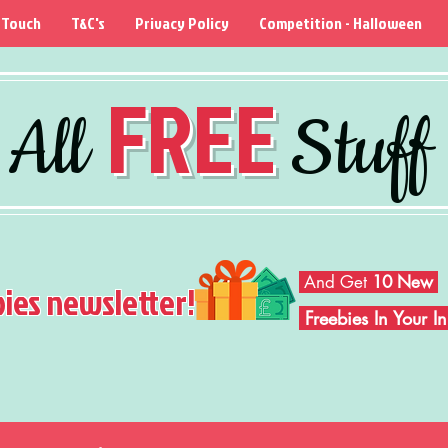
 Touch
T&C's
Privacy Policy
Competition - Halloween
FREE
All
Stuff
And Get
10 New
bies newsletter!
Freebies In Your 