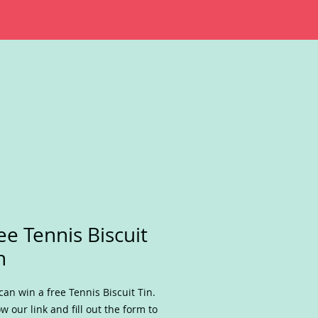
ee Tennis Biscuit
n
can win a free Tennis Biscuit Tin.
ow our link and fill out the form to