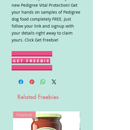
new Pedigree Vital Protection! Get
your hands on samples of Pedigree
dog food completely FREE. Just
follow your link and signup with
your details right away to claim
yours. Click Get Freebie!
G E T F R E E B I E
Related Freebies
Freebie!
Win!