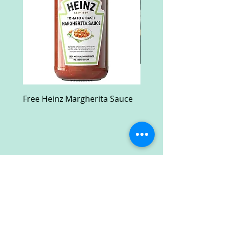
Free Heinz Margherita Sauce
Free Fractal Design C
Case