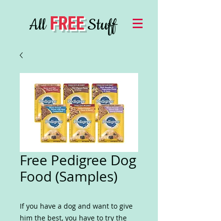
FREE
All
Stuff
Free Pedigree Dog
Food (Samples)
If you have a dog and want to give
him the best, you have to try the