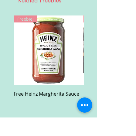
Related Freebies
Freebie!
Win!
Free Heinz Margherita Sauce
Free Fractal Design C
Case