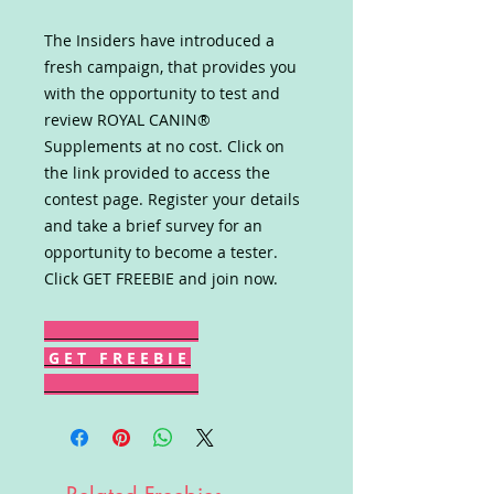
The Insiders have introduced a
fresh campaign, that provides you
with the opportunity to test and
review ROYAL CANIN®
Supplements at no cost. Click on
the link provided to access the
contest page. Register your details
and take a brief survey for an
opportunity to become a tester.
Click GET FREEBIE and join now.
G E T F R E E B I E