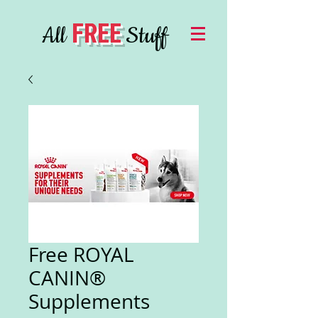
FREE
All
Stuff
Free ROYAL
CANIN®
Supplements