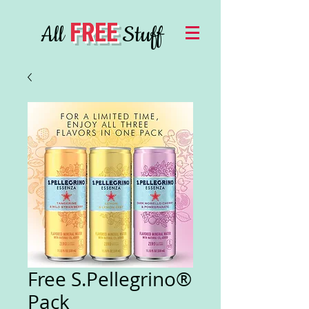
FREE
All
Stuff
Free S.Pellegrino®
Pack