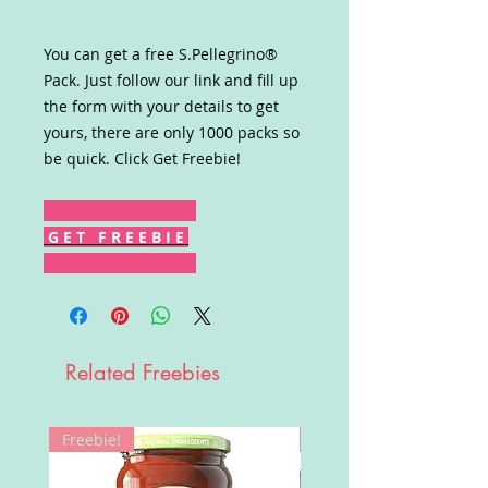
You can get a free S.Pellegrino®
Pack. Just follow our link and fill up
the form with your details to get
yours, there are only 1000 packs so
be quick. Click Get Freebie!
G E T F R E E B I E
Related Freebies
Freebie!
Win!