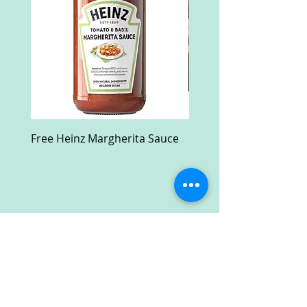
Free Heinz Margherita Sauce
Free Fractal Design C
Case