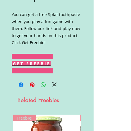
You can get a free Splat toothpaste
when you play a fun game with
them. Follow our link and play now
to get your hands on this product.
Click Get Freebie!
G E T F R E E B I E
Related Freebies
Freebie!
Win!