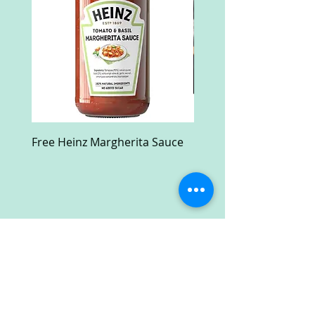
Free Heinz Margherita Sauce
Free Fractal Design C
Case