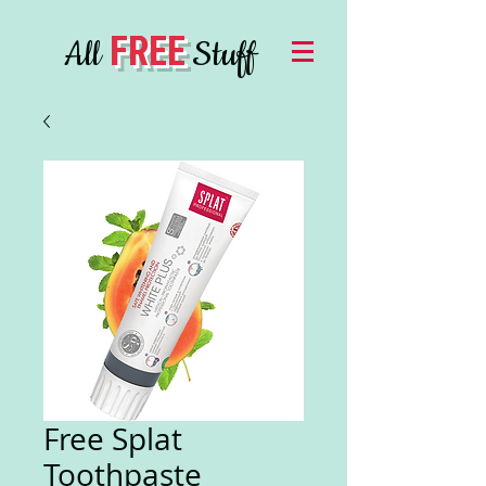
FREE
All
Stuff
Free Splat
Toothpaste