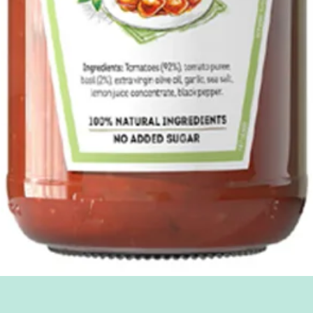
Quick View