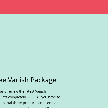
ee Vanish Package
 and review the latest Vanish
ucts completely FREE! All you have to
s to trial these products and send an