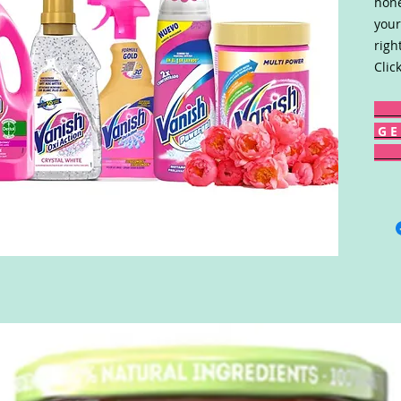
hone
your
righ
Clic
G E 