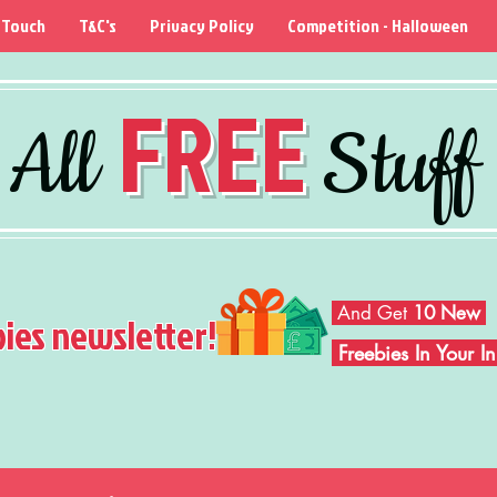
 Touch
T&C's
Privacy Policy
Competition - Halloween
FREE
All
Stuff
And Get
10 New
bies newsletter!
Freebies In Your 