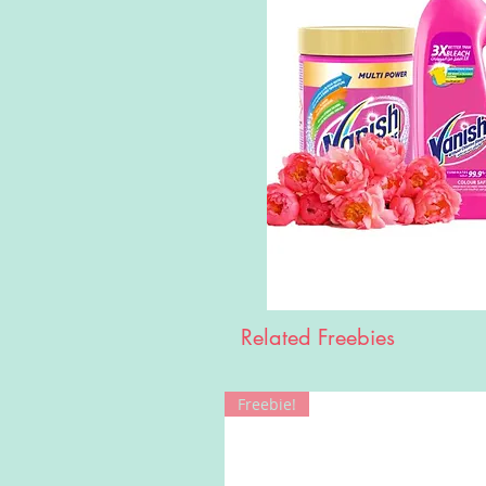
Related Freebies
Freebie!