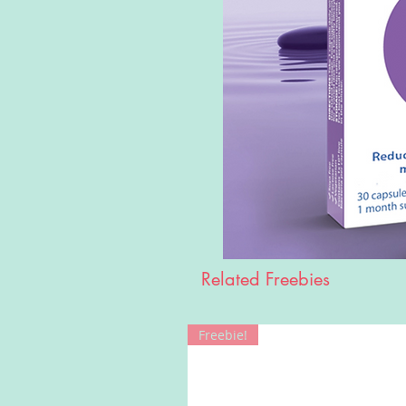
Related Freebies
Freebie!