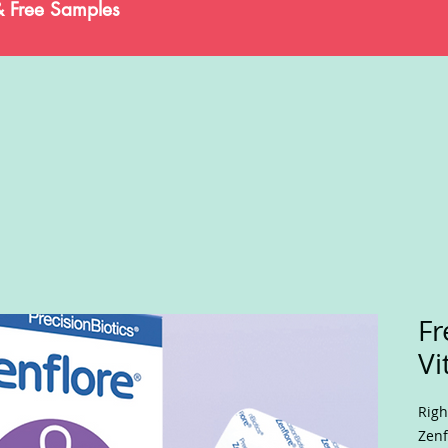
& Free Samples
Fr
Vi
Righ
Zenf