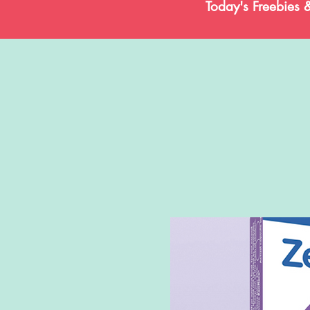
Today's Freebies 