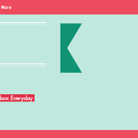
More
Inbox Everyday