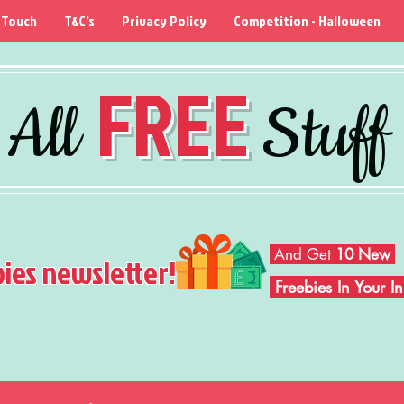
 Touch
T&C's
Privacy Policy
Competition - Halloween
FREE
All
Stuff
And Get
10 New
bies newsletter!
Freebies In Your 