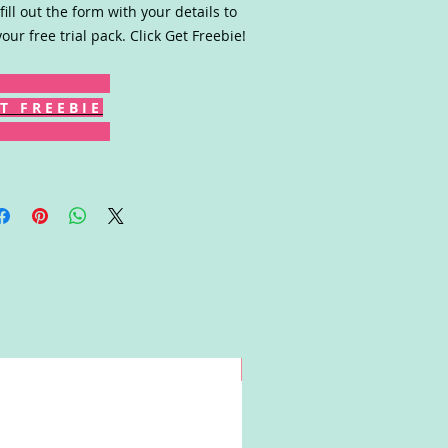
fill out the form with your details to
your free trial pack. Click Get Freebie!
T F R E E B I E
Win!