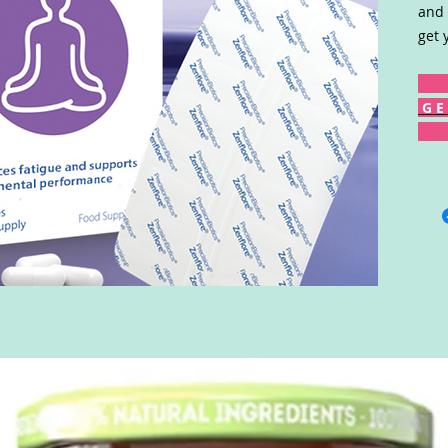
and 
get 
G E 