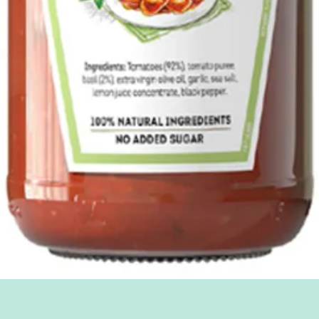
Quick View