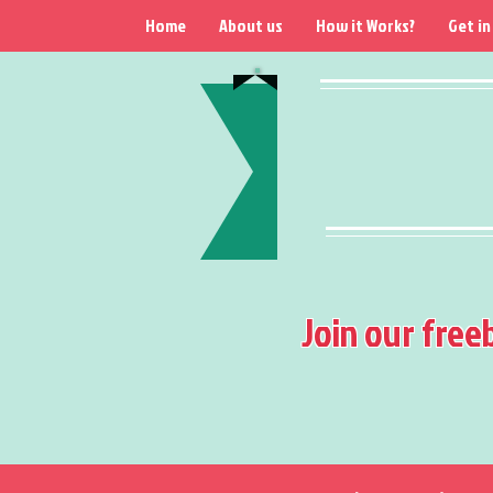
Home
About us
How it Works?
Get in
Join our free