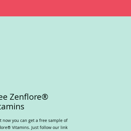
ee Zenflore®
tamins
t now you can get a free sample of
lore® Vitamins. Just follow our link