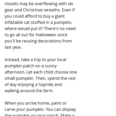
closets may be overflowing with ski 
gear and Christmas wreaths. Even if 
you could afford to buy a giant 
inflatable cat stuffed in a pumpkin, 
where would put it? There's no need 
to go all out for Halloween since 
you'll be reusing decorations from 
last year.
Instead, take a trip to your local 
pumpkin patch on a sunny 
afternoon. Let each child choose one 
small pumpkin. Then, spend the rest 
of day enjoying a hayride and 
walking around the farm.
When you arrive home, paint or 
carve your pumpkin. You can display 
the pumpkin on your porch. Make a 