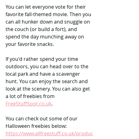
You can let everyone vote for their 
favorite fall-themed movie. Then you 
can all hunker down and snuggle on 
the couch (or build a fort), and 
spend the day munching away on 
your favorite snacks.
If you'd rather spend your time 
outdoors, you can head over to the 
local park and have a scavenger 
hunt. You can enjoy the search and 
look at the scenery. You can also get 
a lot of freebies from 
FreeStuffSpot.co.uk
.
You can check out some of our 
Halloween freebies below:
https://www.allfreestuff.co.uk/produc