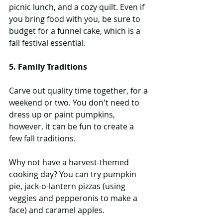
picnic lunch, and a cozy quilt. Even if 
you bring food with you, be sure to 
budget for a funnel cake, which is a 
fall festival essential.
5. Family Traditions
Carve out quality time together, for a 
weekend or two. You don't need to 
dress up or paint pumpkins, 
however, it can be fun to create a 
few fall traditions.
Why not have a harvest-themed 
cooking day? You can try pumpkin 
pie, jack-o-lantern pizzas (using 
veggies and pepperonis to make a 
face) and caramel apples.