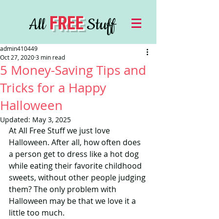
FREE
All
Stuff
admin410449
Oct 27, 2020
3 min read
5 Money-Saving Tips and
Tricks for a Happy
Halloween
Updated:
May 3, 2025
At All Free Stuff we just love 
Halloween. After all, how often does 
a person get to dress like a hot dog 
while eating their favorite childhood 
sweets, without other people judging 
them? The only problem with 
Halloween may be that we love it a 
little too much.