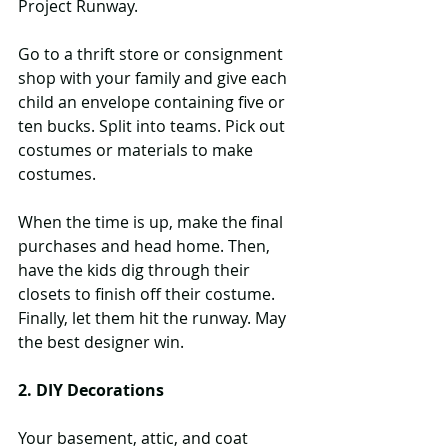
Project Runway.
Go to a thrift store or consignment 
shop with your family and give each 
child an envelope containing five or 
ten bucks. Split into teams. Pick out 
costumes or materials to make 
costumes. 
When the time is up, make the final 
purchases and head home. Then, 
have the kids dig through their 
closets to finish off their costume. 
Finally, let them hit the runway. May 
the best designer win.
2. DIY Decorations
Your basement, attic, and coat 