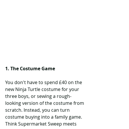
1. The Costume Game
You don't have to spend £40 on the 
new Ninja Turtle costume for your 
three boys, or sewing a rough-
looking version of the costume from 
scratch. Instead, you can turn 
costume buying into a family game. 
Think Supermarket Sweep meets 