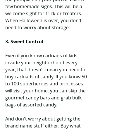
few homemade signs. This will be a 
welcome sight for trick-or-treaters. 
When Halloween is over, you don't 
need to worry about storage.
3. Sweet Control
Even if you know carloads of kids 
invade your neighborhood every 
year, that doesn't mean you need to 
buy carloads of candy. If you know 50 
to 100 superheroes and princesses 
will visit your home, you can skip the 
gourmet candy bars and grab bulk 
bags of assorted candy.
And don't worry about getting the 
brand name stuff either. Buy what 