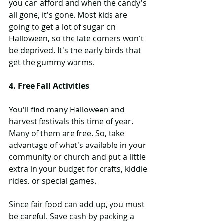
you can afford and when the candy's 
all gone, it's gone. Most kids are 
going to get a lot of sugar on 
Halloween, so the late comers won't 
be deprived. It's the early birds that 
get the gummy worms.
4. Free Fall Activities
You'll find many Halloween and 
harvest festivals this time of year. 
Many of them are free. So, take 
advantage of what's available in your 
community or church and put a little 
extra in your budget for crafts, kiddie 
rides, or special games.
Since fair food can add up, you must 
be careful. Save cash by packing a 