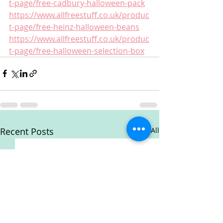
t-page/free-cadbury-halloween-pack
https://www.allfreestuff.co.uk/produc
t-page/free-heinz-halloween-beans
https://www.allfreestuff.co.uk/produc
t-page/free-halloween-selection-box
Recent Posts
See All