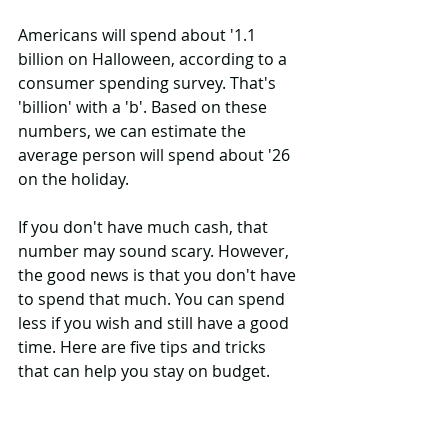
Americans will spend about '1.1 
billion on Halloween, according to a 
consumer spending survey. That's 
'billion' with a 'b'. Based on these 
numbers, we can estimate the 
average person will spend about '26 
on the holiday.
If you don't have much cash, that 
number may sound scary. However, 
the good news is that you don't have 
to spend that much. You can spend 
less if you wish and still have a good 
time. Here are five tips and tricks 
that can help you stay on budget.