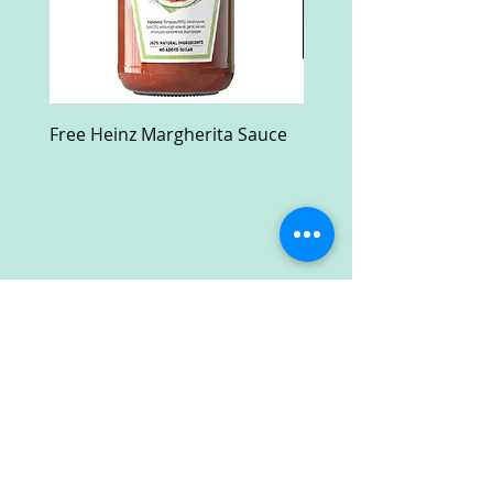
Free Heinz Margherita Sauce
Free Fractal Design C
Case