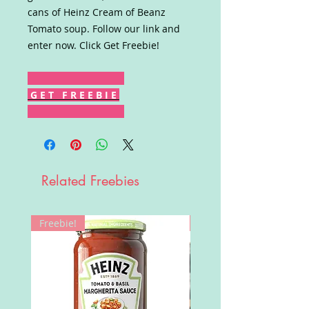
cans of Heinz Cream of Beanz
Tomato soup. Follow our link and
enter now. Click Get Freebie!
G E T F R E E B I E
Related Freebies
Freebie!
Win!