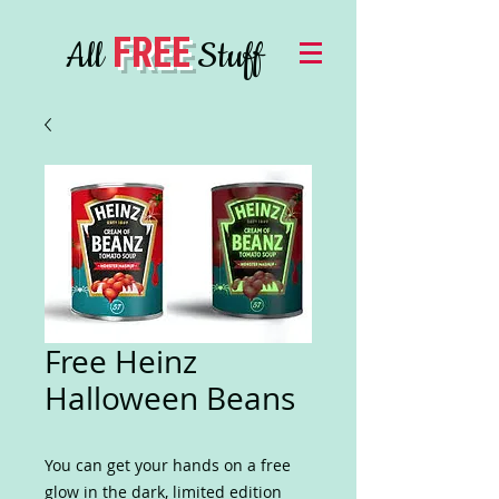
FREE
All
Stuff
Free Heinz
Halloween Beans
You can get your hands on a free
glow in the dark, limited edition