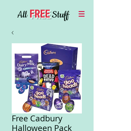
FREE
All
Stuff
Free Cadbury
Halloween Pack