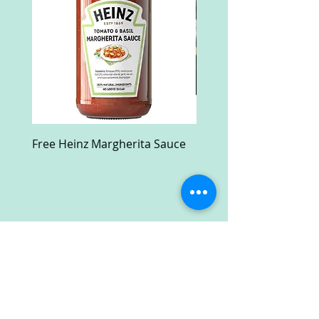
Free Heinz Margherita Sauce
Free Fractal Design C
Case