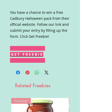
You have a chance to win a free
Cadbury Halloween pack from their
official website. Follow our link and
submit your entry by filling up the
form. Click Get Freebie!
G E T F R E E B I E
Related Freebies
Freebie!
Win!