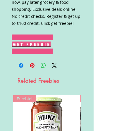
now, pay later grocery & food
shopping. Exclusive deals online.
No credit checks. Register & get up
to £100 credit. Click get freebie!
G E T F R E E B I E
Related Freebies
Freebie!
Win!