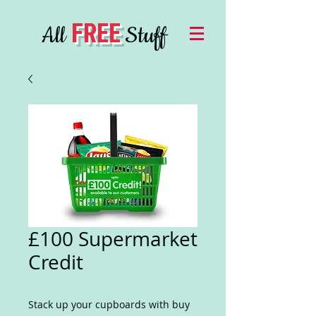
FREE
All
Stuff
£100 Supermarket
Credit
Stack up your cupboards with buy