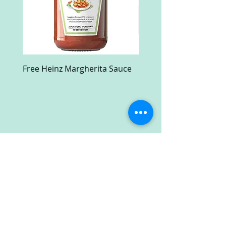
Free Heinz Margherita Sauce
Free Fractal Design C
Case