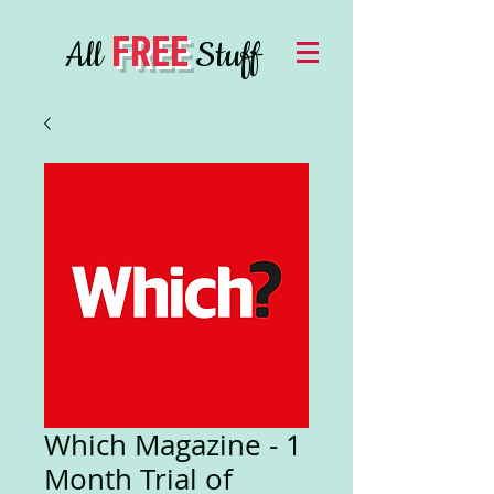
FREE
All
Stuff
Which Magazine - 1
Month Trial of