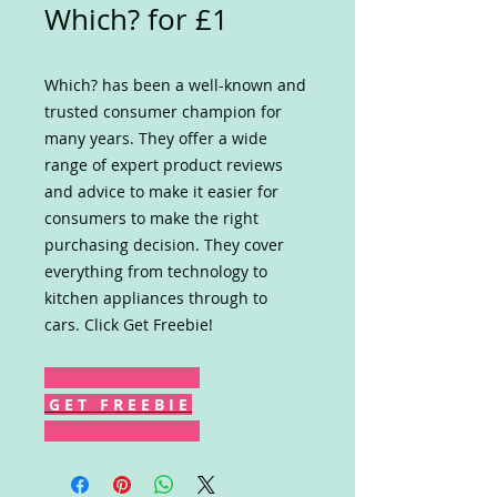
Which? for £1
Which? has been a well-known and
trusted consumer champion for
many years. They offer a wide
range of expert product reviews
and advice to make it easier for
consumers to make the right
purchasing decision. They cover
everything from technology to
kitchen appliances through to
cars. Click Get Freebie!
G E T F R E E B I E