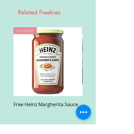
Related Freebies
Freebie!
Win!
Free Heinz Margherita Sauce
Free Fractal Design C
Case