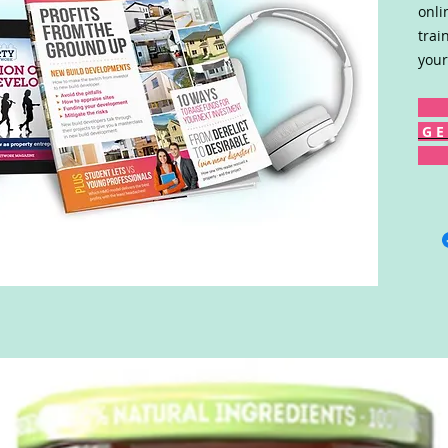
onli
trai
your
G E 