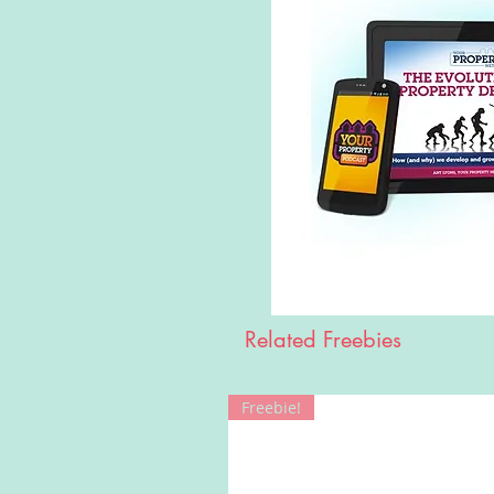
Related Freebies
Freebie!