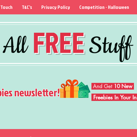
 Touch
T&C's
Privacy Policy
Competition - Halloween
FREE
All
Stuff
And Get
10 New
bies newsletter!
Freebies In Your 