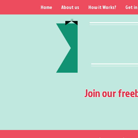
Home
About us
How it Works?
Get in
Join our free