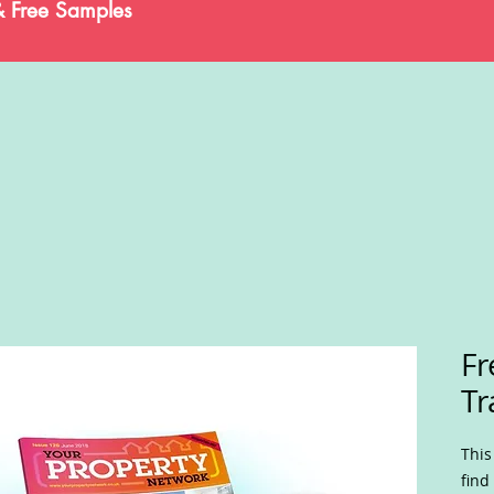
& Free Samples
Fr
Tr
This
find