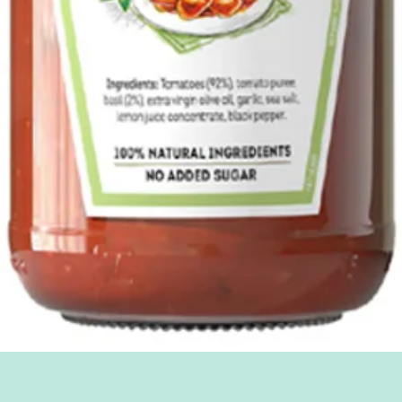
Quick View