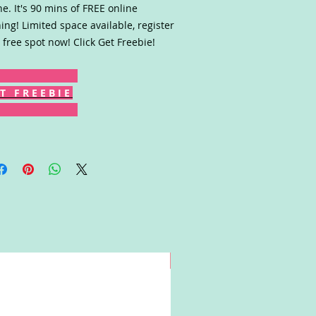
ne. It's 90 mins of FREE online
ning! Limited space available, register
 free spot now! Click Get Freebie!
T F R E E B I E
Win!