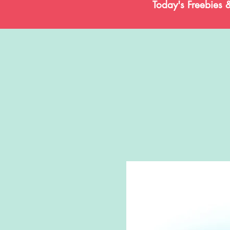
Today's Freebies 