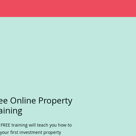
ee Online Property
aining
 FREE training will teach you how to
 your first investment property