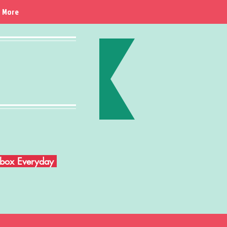
More
Inbox Everyday