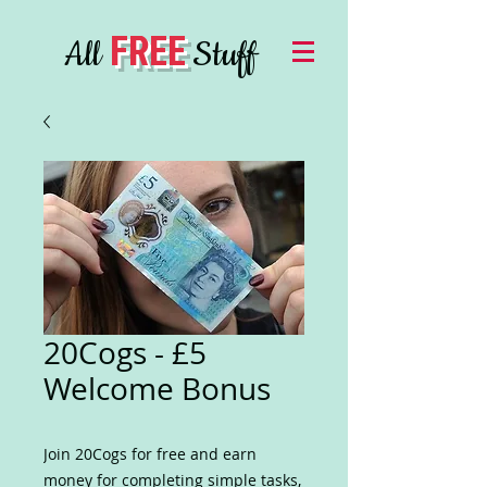
FREE
All
Stuff
20Cogs - £5
Welcome Bonus
Join 20Cogs for free and earn
money for completing simple tasks,