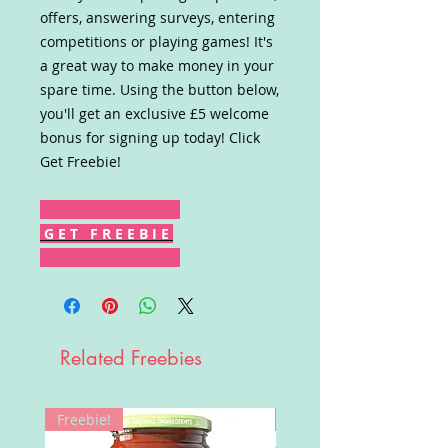
offers, answering surveys, entering
competitions or playing games! It's
a great way to make money in your
spare time. Using the button below,
you'll get an exclusive £5 welcome
bonus for signing up today! Click
Get Freebie!
G E T F R E E B I E
Related Freebies
Freebie!
Win!