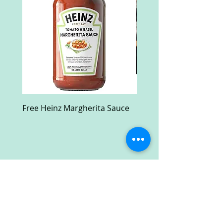
Free Heinz Margherita Sauce
Free Fractal Design C
Case