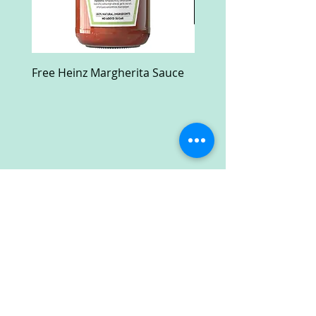
Free Heinz Margherita Sauce
Free Fractal Design C
Case