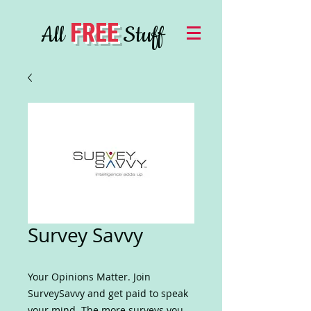
FREE
All
Stuff
Survey Savvy
Your Opinions Matter. Join
SurveySavvy and get paid to speak
your mind. The more surveys you