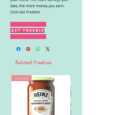
take, the more money you earn.
Click Get Freebie!
G E T F R E E B I E
Related Freebies
Freebie!
Win!