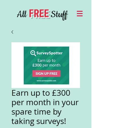
FREE
All
Stuff
Earn up to £300
per month in your
spare time by
taking surveys!