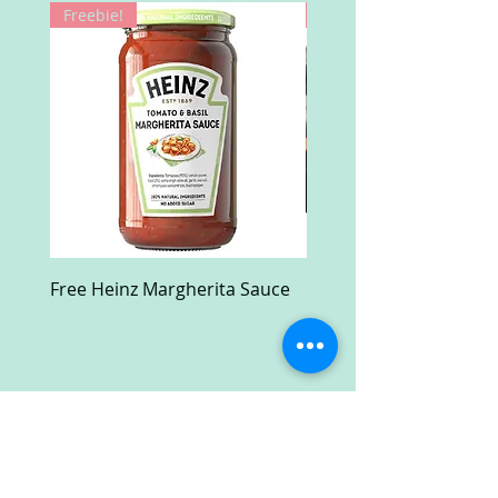
Freebie!
Win!
Free Heinz Margherita Sauce
Free Fractal Design C
Case