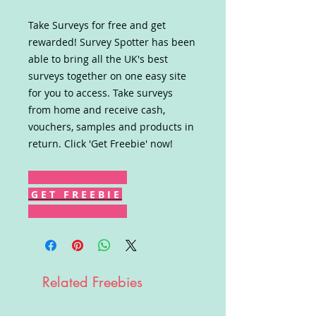
Take Surveys for free and get
rewarded! Survey Spotter has been
able to bring all the UK's best
surveys together on one easy site
for you to access. Take surveys
from home and receive cash,
vouchers, samples and products in
return. Click 'Get Freebie' now!
G E T F R E E B I E
Related Freebies