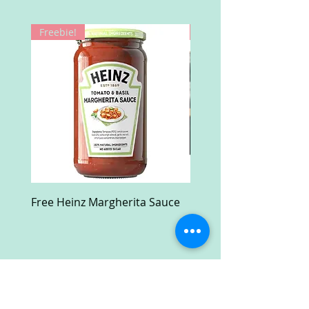
Freebie!
Win!
Free Heinz Margherita Sauce
Free Fractal Design C
Case