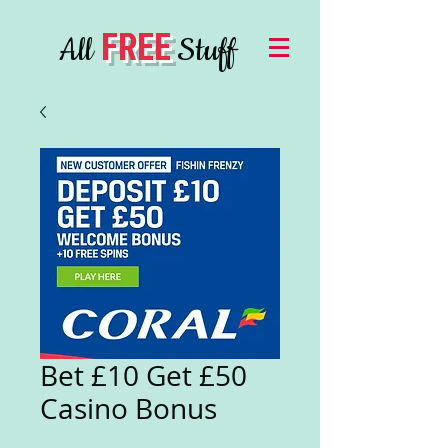
FREE
All
Stuff
Bet £10 Get £50
Casino Bonus