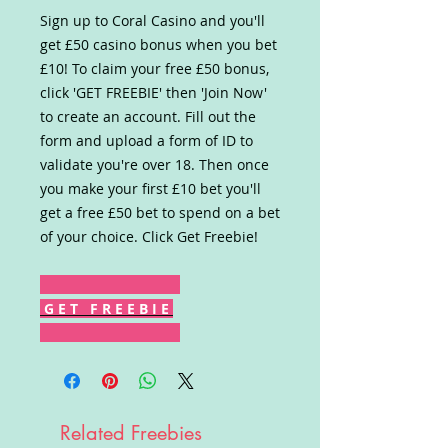
Sign up to Coral Casino and you'll
get £50 casino bonus when you bet
£10! To claim your free £50 bonus,
click 'GET FREEBIE' then 'Join Now'
to create an account. Fill out the
form and upload a form of ID to
validate you're over 18. Then once
you make your first £10 bet you'll
get a free £50 bet to spend on a bet
of your choice. Click Get Freebie!
G E T F R E E B I E
Related Freebies