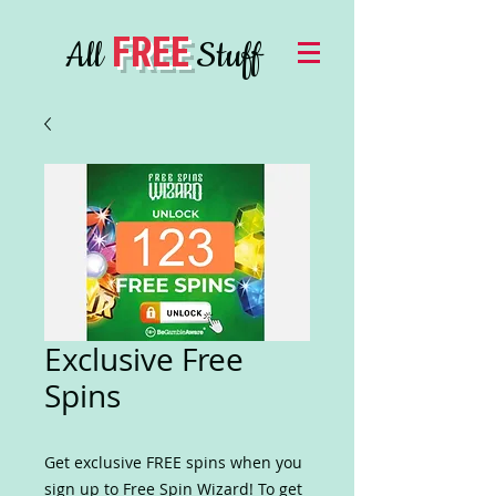
FREE
All
Stuff
Exclusive Free
Spins
Get exclusive FREE spins when you
sign up to Free Spin Wizard! To get