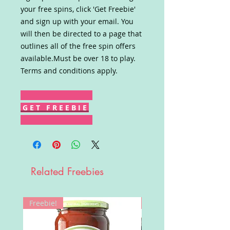
your free spins, click 'Get Freebie'
and sign up with your email. You
will then be directed to a page that
outlines all of the free spin offers
available.Must be over 18 to play.
Terms and conditions apply.
G E T F R E E B I E
Related Freebies
Freebie!
Win!