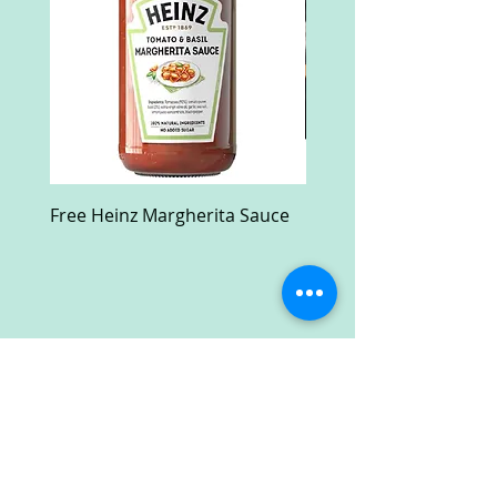
Free Heinz Margherita Sauce
Free Fractal Design C
Case