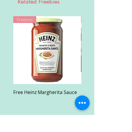
Related Freebies
Freebie!
Win!
Free Heinz Margherita Sauce
Free Fractal Design C
Case