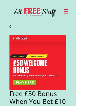
FREE
All
Stuff
Free £50 Bonus
When You Bet £10