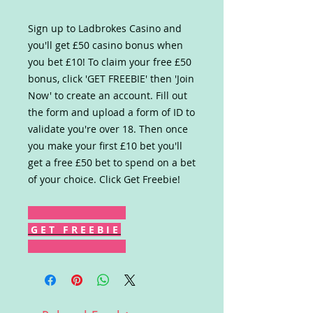
Sign up to Ladbrokes Casino and
you'll get £50 casino bonus when
you bet £10! To claim your free £50
bonus, click 'GET FREEBIE' then 'Join
Now' to create an account. Fill out
the form and upload a form of ID to
validate you're over 18. Then once
you make your first £10 bet you'll
get a free £50 bet to spend on a bet
of your choice. Click Get Freebie!
G E T F R E E B I E