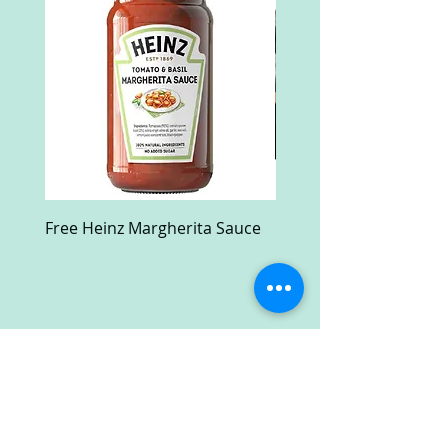
Free Heinz Margherita Sauce
Free Fractal Design C
Case