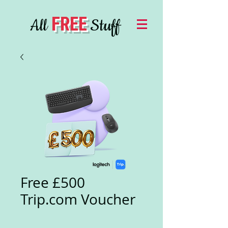
FREE
All
Stuff
Free £500
Trip.com Voucher