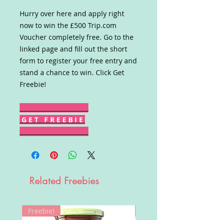
Hurry over here and apply right
now to win the £500 Trip.com
Voucher completely free. Go to the
linked page and fill out the short
form to register your free entry and
stand a chance to win. Click Get
Freebie!
G E T F R E E B I E
Related Freebies
Freebie!
Win!