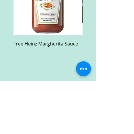
Free Heinz Margherita Sauce
Free Fractal Design C
Case