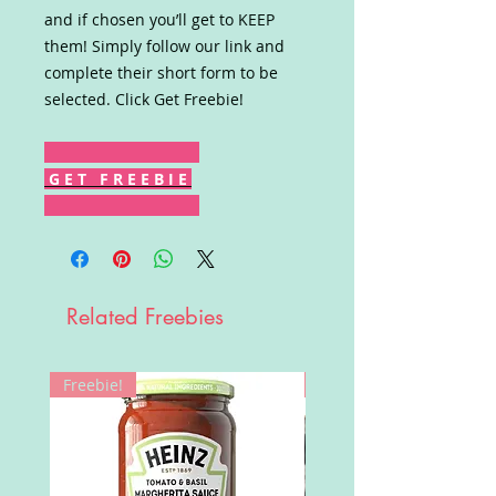
and if chosen you’ll get to KEEP
them! Simply follow our link and
complete their short form to be
selected. Click Get Freebie!
G E T F R E E B I E
Related Freebies
Freebie!
Win!