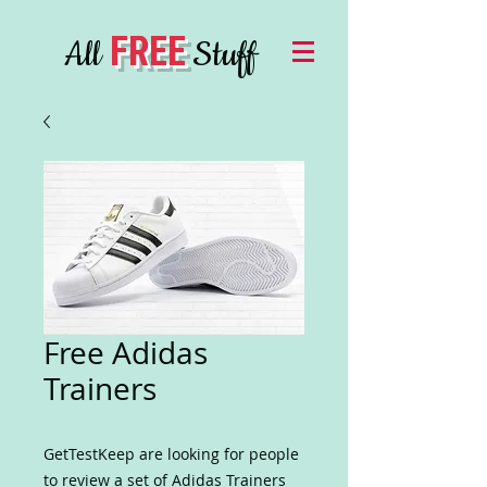
FREE
All
Stuff
Free Adidas
Trainers
GetTestKeep are looking for people
to review a set of Adidas Trainers