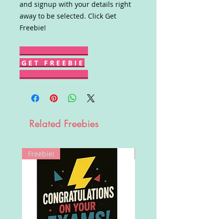
and signup with your details right
away to be selected. Click Get
Freebie!
G E T F R E E B I E
Related Freebies
Freebie!
Win!