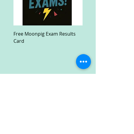
Free Moonpig Exam Results
Free Devil Wears Prada
Card
Ultra HD