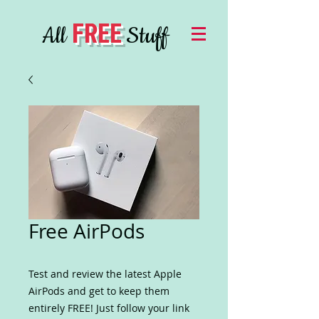
FREE
All
Stuff
Free AirPods
Test and review the latest Apple
AirPods and get to keep them
entirely FREE! Just follow your link