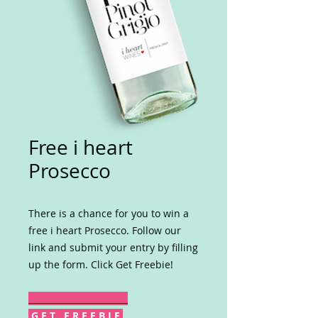
Free i heart
Prosecco
There is a chance for you to win a
free i heart Prosecco. Follow our
link and submit your entry by filling
up the form. Click Get Freebie!
G E T F R E E B I E