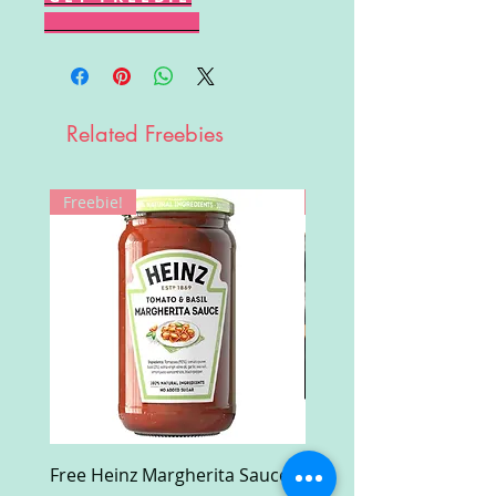
Related Freebies
Freebie!
Win!
Free Heinz Margherita Sauce
Free Fractal Design C