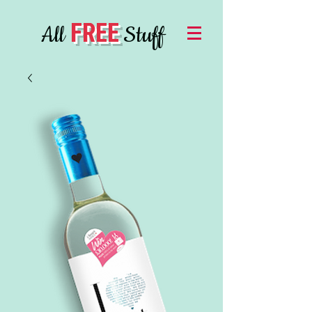
FREE
All
Stuff