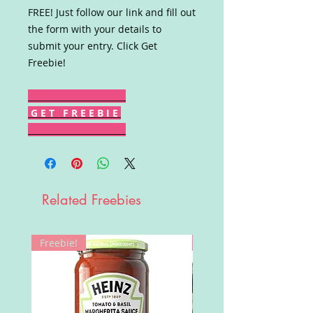
FREE! Just follow our link and fill out
the form with your details to
submit your entry. Click Get
Freebie!
G E T F R E E B I E
Related Freebies
Freebie!
Win!