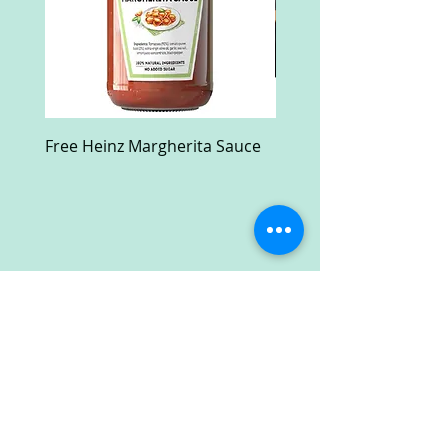
Free Heinz Margherita Sauce
Free Fractal Design C
Case