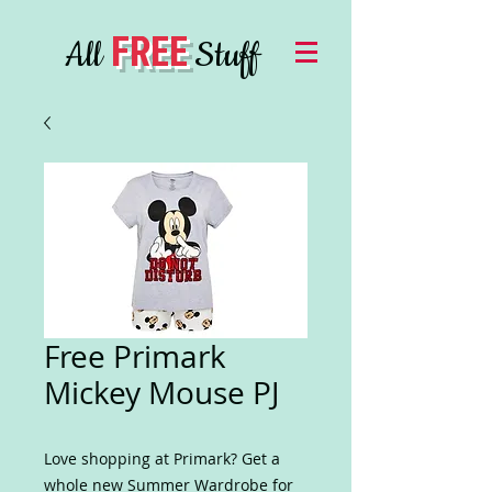
FREE
All
Stuff
Free Primark
Mickey Mouse PJ
Love shopping at Primark? Get a
whole new Summer Wardrobe for