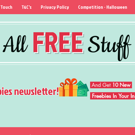
 Touch
T&C's
Privacy Policy
Competition - Halloween
FREE
All
Stuff
And Get
10 New
bies newsletter!
Freebies In Your 