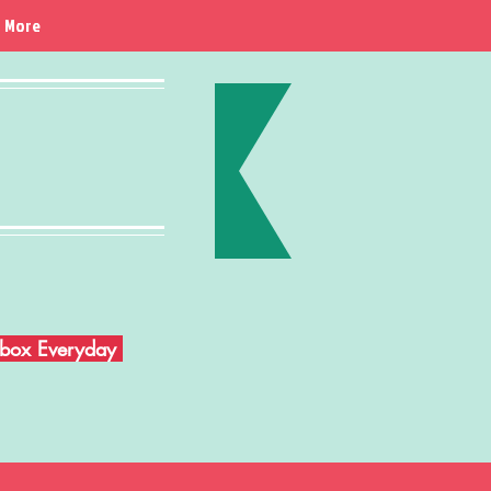
More
Inbox Everyday