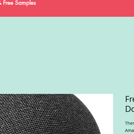
& Free Samples
Fr
Do
Ther
Amaz