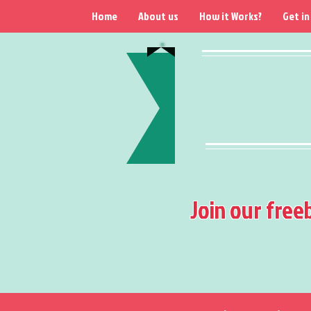
Home
About us
How it Works?
Get in
Join our free