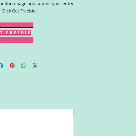
etition page and submit your entry
 Click Get Freebie!
T F R E E B I E
Win!