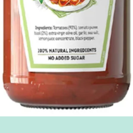
Quick View