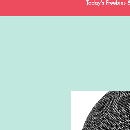
Today's Freebies 