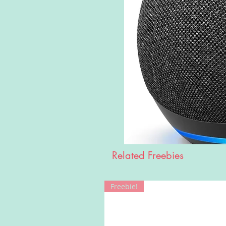
Related Freebies
Freebie!