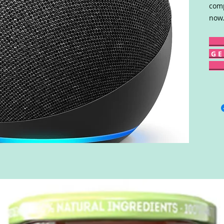
comp
now.
G E 