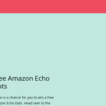
ee Amazon Echo
ts
e is a chance for you to win a free
on Echo Dots. Head over to the