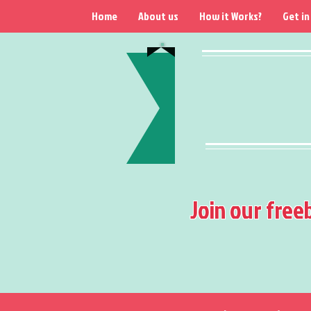
Home
About us
How it Works?
Get in
Join our free