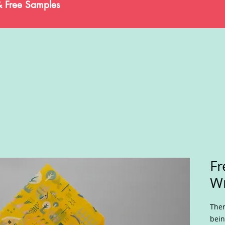
& Free Samples
Fr
W
Ther
bein