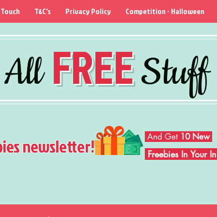
 Touch
T&C's
Privacy Policy
Competition - Halloween
FREE
All
Stuff
And Get
10 New
bies newsletter!
Freebies In Your 