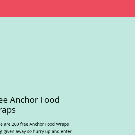
ee Anchor Food
raps
e are 200 free Anchor Food Wraps
g given away so hurry up and enter