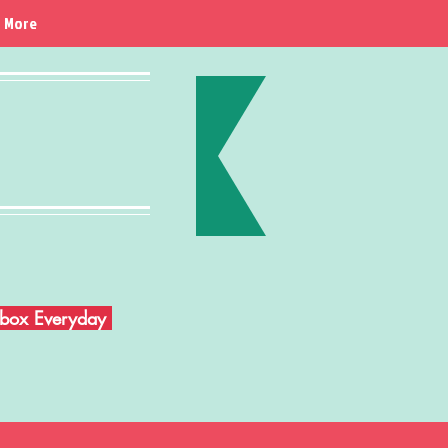
More
Inbox Everyday