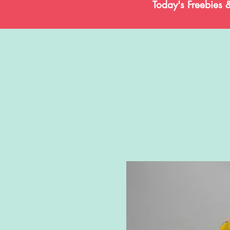
Today's Freebies 