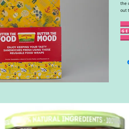
the 
out 
G E 