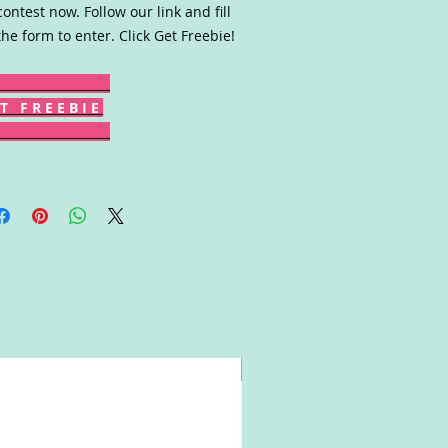
contest now. Follow our link and fill
the form to enter. Click Get Freebie!
T F R E E B I E
Win!