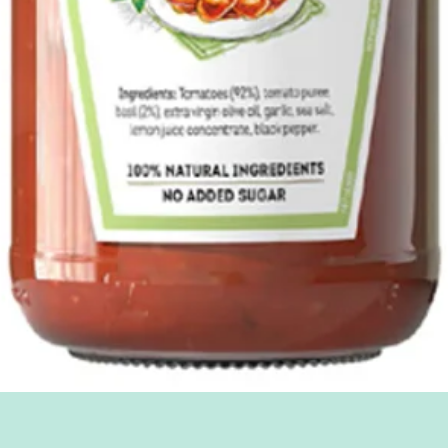
Quick View