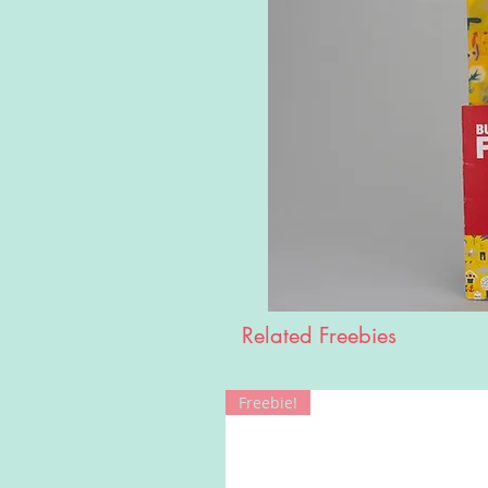
Related Freebies
Freebie!