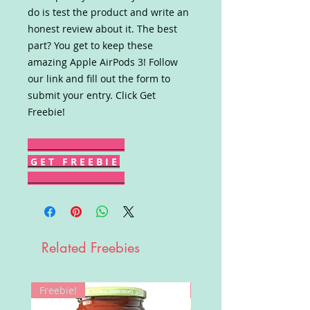
do is test the product and write an
honest review about it. The best
part? You get to keep these
amazing Apple AirPods 3! Follow
our link and fill out the form to
submit your entry. Click Get
Freebie!
G E T F R E E B I E
Related Freebies
Freebie!
Win!