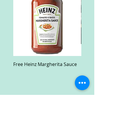
Free Heinz Margherita Sauce
Free Fractal Design C
Case