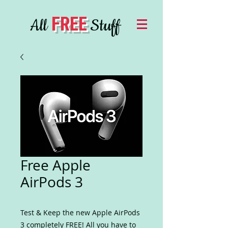
FREE
All
Stuff
Free Apple
AirPods 3
Test & Keep the new Apple AirPods
3 completely FREE! All you have to