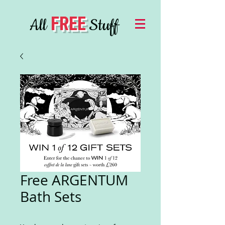
FREE
All
Stuff
Free ARGENTUM
Bath Sets