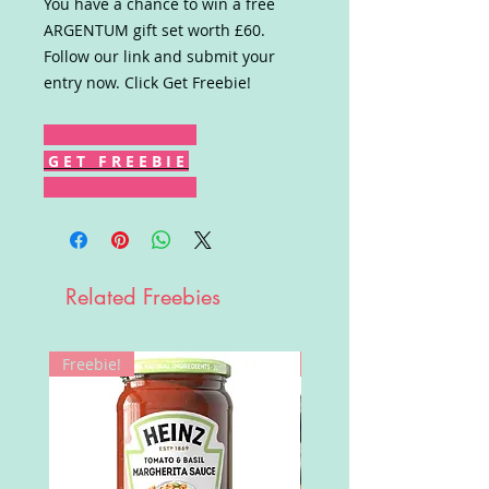
You have a chance to win a free
ARGENTUM gift set worth £60.
Follow our link and submit your
entry now. Click Get Freebie!
G E T F R E E B I E
Related Freebies
Freebie!
Win!