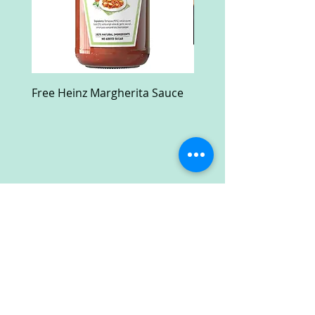
Free Heinz Margherita Sauce
Free Fractal Design C
Case