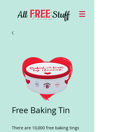
FREE
All
Stuff
Free Baking Tin
There are 10,000 free baking tings