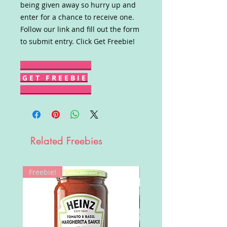
being given away so hurry up and
enter for a chance to receive one.
Follow our link and fill out the form
to submit entry. Click Get Freebie!
G E T F R E E B I E
Related Freebies
Freebie!
Win!