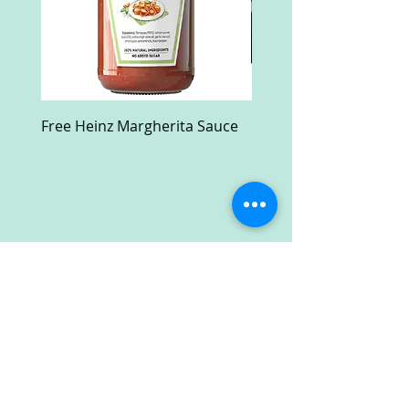
Free Heinz Margherita Sauce
Free Fractal Design C
Case