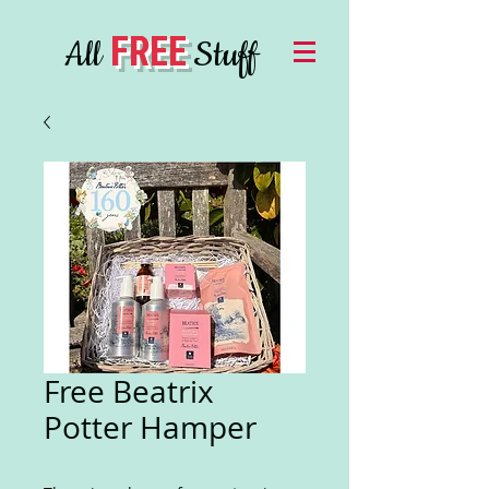
FREE
All
Stuff
Free Beatrix
Potter Hamper