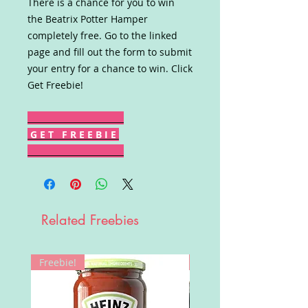
There is a chance for you to win
the Beatrix Potter Hamper
completely free. Go to the linked
page and fill out the form to submit
your entry for a chance to win. Click
Get Freebie!
G E T F R E E B I E
Related Freebies
Freebie!
Win!