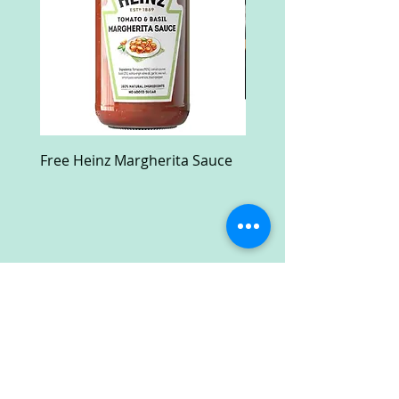
Free Heinz Margherita Sauce
Free Fractal Design C
Case