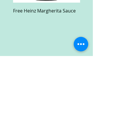
Free Heinz Margherita Sauce
Free Fractal Design C
Case