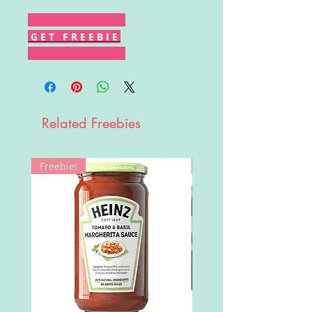
G E T F R E E B I E
Related Freebies
Freebie!
Win!