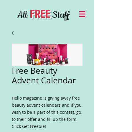
FREE
All
Stuff
Free Beauty
Advent Calendar
Hello magazine is giving away free
beauty advent calendars and if you
wish to be a part of this contest, go
to their offer and fill up the form.
Click Get Freebie!