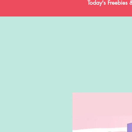
Today's Freebies 