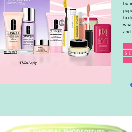
bund
popu
to d
what
and 
G E 