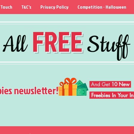
 Touch
T&C's
Privacy Policy
Competition - Halloween
FREE
All
Stuff
And Get
10 New
bies newsletter!
Freebies In Your 