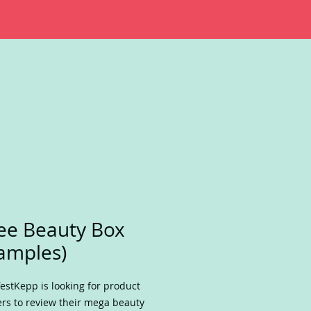
ee Beauty Box
amples)
estKepp is looking for product
ers to review their mega beauty