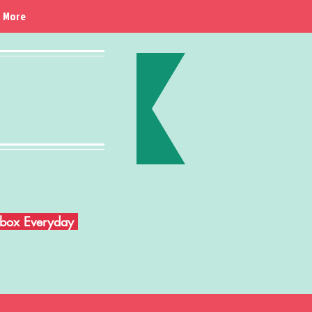
More
Inbox Everyday