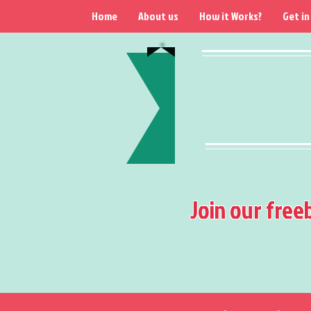
Home
About us
How it Works?
Get in
Join our free