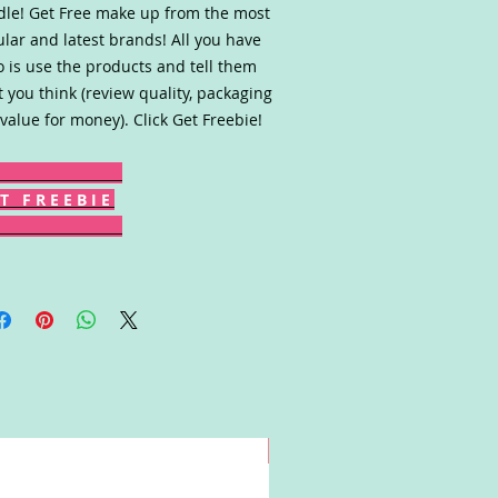
le! Get Free make up from the most
lar and latest brands! All you have
o is use the products and tell them
 you think (review quality, packaging
value for money). Click Get Freebie!
T F R E E B I E
Win!