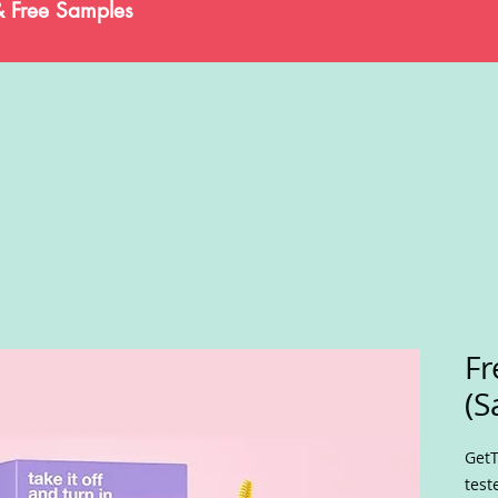
& Free Samples
Fr
(S
GetT
test