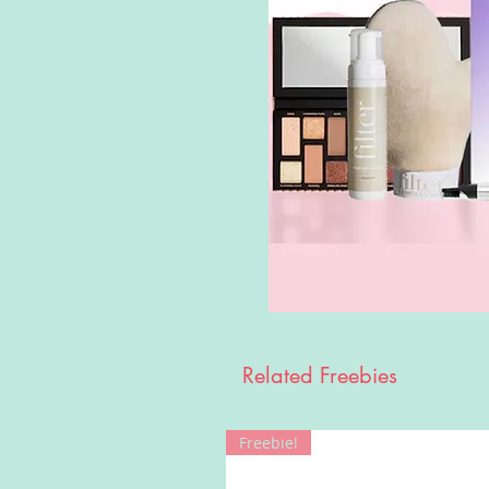
Related Freebies
Freebie!