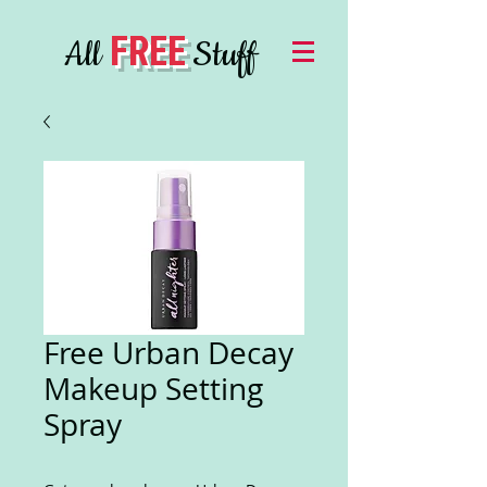
FREE
All
Stuff
Free Urban Decay
Makeup Setting
Spray