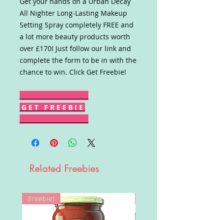
Get your hands on a Urban Decay
All Nighter Long-Lasting Makeup
Setting Spray completely FREE and
a lot more beauty products worth
over £170! Just follow our link and
complete the form to be in with the
chance to win. Click Get Freebie!
G E T F R E E B I E
Related Freebies
Freebie!
Win!