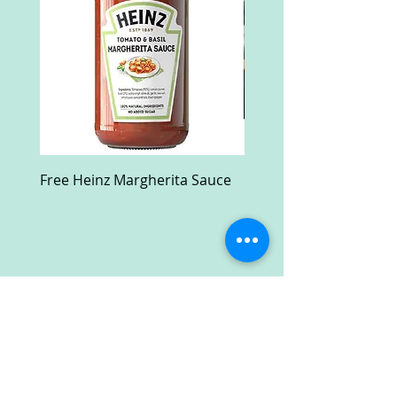
Free Heinz Margherita Sauce
Free Fractal Design C
Case