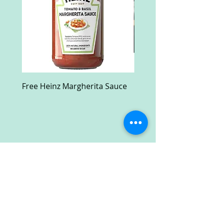
Free Heinz Margherita Sauce
Free Fractal Design C
Case