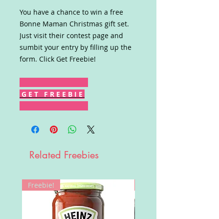
You have a chance to win a free
Bonne Maman Christmas gift set.
Just visit their contest page and
sumbit your entry by filling up the
form. Click Get Freebie!
G E T F R E E B I E
Related Freebies
Freebie!
Win!