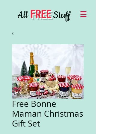
FREE
All
Stuff
Free Bonne
Maman Christmas
Gift Set